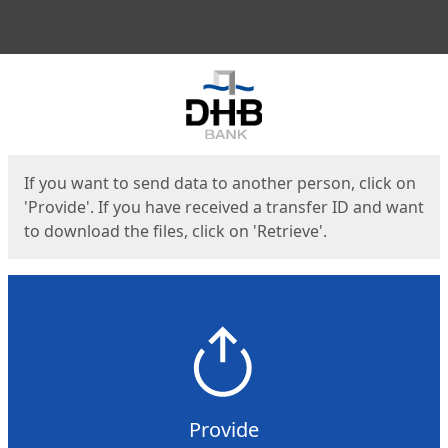
Men
Start
Start
If you want to send data to another person, click on
'Provide'. If you have received a transfer ID and want
to download the files, click on 'Retrieve'.
Provide