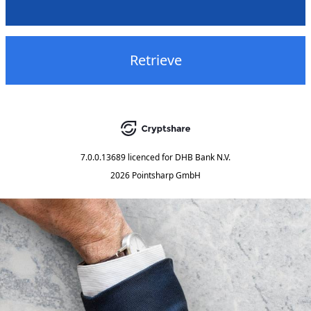
Retrieve
7.0.0.13689
licenced for
DHB Bank N.V.
2026 Pointsharp GmbH